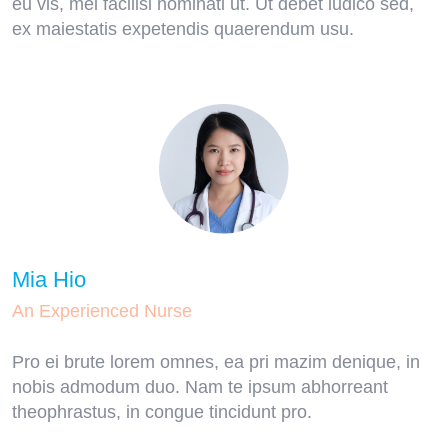
eu vis, mel facilisi nominati ut. Ut debet iudico sed,
ex maiestatis expetendis quaerendum usu.
Mia Hio
An Experienced Nurse
Pro ei brute lorem omnes, ea pri mazim denique, in
nobis admodum duo. Nam te ipsum abhorreant
theophrastus, in congue tincidunt pro.