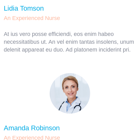
Lidia Tomson
An Experienced Nurse
At ius vero posse efficiendi, eos enim habeo
necessitatibus ut. An vel enim tantas insolens, unum
delenit appareat eu duo. Ad platonem inciderint pri.
Amanda Robinson
An Experienced Nurse