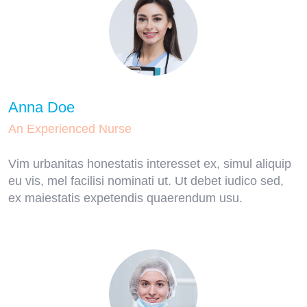
Anna Doe
An Experienced Nurse
Vim urbanitas honestatis interesset ex, simul aliquip
eu vis, mel facilisi nominati ut. Ut debet iudico sed,
ex maiestatis expetendis quaerendum usu.