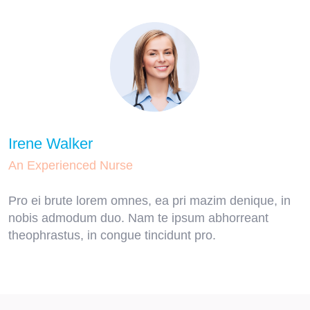
Irene Walker
An Experienced Nurse
Pro ei brute lorem omnes, ea pri mazim denique, in
nobis admodum duo. Nam te ipsum abhorreant
theophrastus, in congue tincidunt pro.