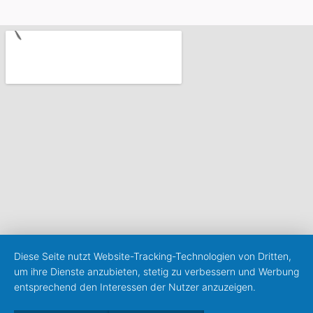
Diese Seite nutzt Website-Tracking-Technologien von Dritten,
um ihre Dienste anzubieten, stetig zu verbessern und Werbung
entsprechend den Interessen der Nutzer anzuzeigen.