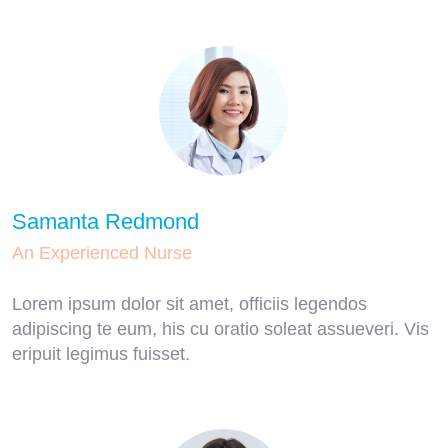
Samanta Redmond
An Experienced Nurse
Lorem ipsum dolor sit amet, officiis legendos
adipiscing te eum, his cu oratio soleat assueveri. Vis
eripuit legimus fuisset.