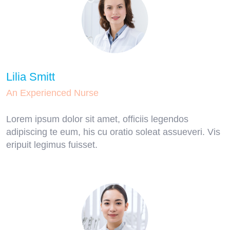
Lilia Smitt
An Experienced Nurse
Lorem ipsum dolor sit amet, officiis legendos
adipiscing te eum, his cu oratio soleat assueveri. Vis
eripuit legimus fuisset.