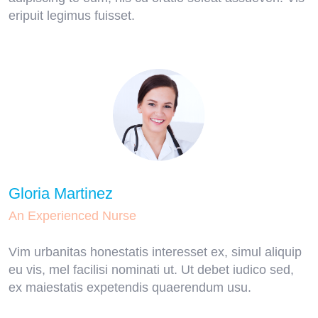
eripuit legimus fuisset.
Gloria Martinez
An Experienced Nurse
Vim urbanitas honestatis interesset ex, simul aliquip
eu vis, mel facilisi nominati ut. Ut debet iudico sed,
ex maiestatis expetendis quaerendum usu.