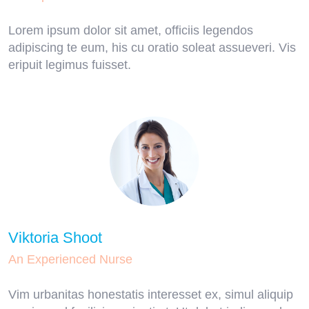
Lorem ipsum dolor sit amet, officiis legendos
adipiscing te eum, his cu oratio soleat assueveri. Vis
eripuit legimus fuisset.
Viktoria Shoot
An Experienced Nurse
Vim urbanitas honestatis interesset ex, simul aliquip