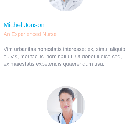
Michel Jonson
An Experienced Nurse
Vim urbanitas honestatis interesset ex, simul aliquip
eu vis, mel facilisi nominati ut. Ut debet iudico sed,
ex maiestatis expetendis quaerendum usu.