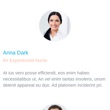
Anna Dark
An Experienced Nurse
At ius vero posse efficiendi, eos enim habeo
necessitatibus ut. An vel enim tantas insolens, unum
delenit appareat eu duo. Ad platonem inciderint pri.