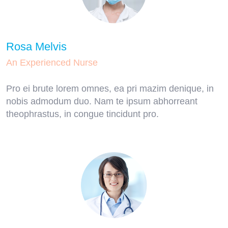
Rosa Melvis
An Experienced Nurse
Pro ei brute lorem omnes, ea pri mazim denique, in
nobis admodum duo. Nam te ipsum abhorreant
theophrastus, in congue tincidunt pro.