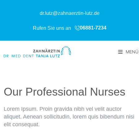
dr.lutz@zahnaerztin-lutz.de
06881-7234
Rufen Sie uns an
MENÜ
Our Professional Nurses
Lorem Ipsum. Proin gravida nibh vel velit auctor
aliquet. Aenean sollicitudin, lorem quis bibendum nisi
elit consequat.