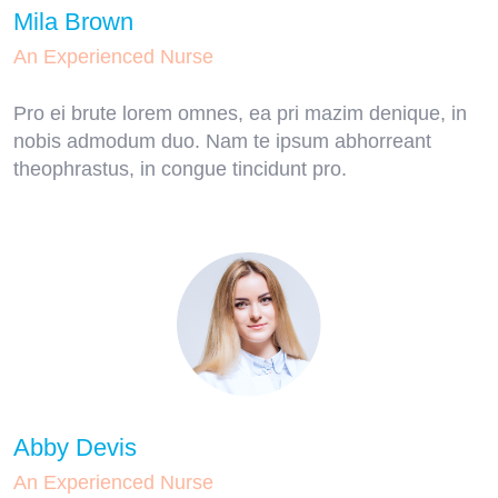
Mila Brown
An Experienced Nurse
Pro ei brute lorem omnes, ea pri mazim denique, in
nobis admodum duo. Nam te ipsum abhorreant
theophrastus, in congue tincidunt pro.
Abby Devis
An Experienced Nurse