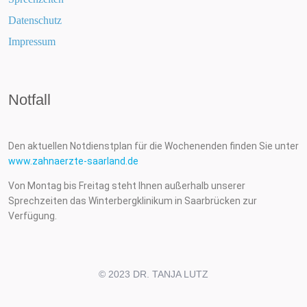
Datenschutz
Impressum
Notfall
Den aktuellen Notdienstplan für die Wochenenden finden Sie unter
www.zahnaerzte-saarland.de
Von Montag bis Freitag steht Ihnen außerhalb unserer
Sprechzeiten das Winterbergklinikum in Saarbrücken zur
Verfügung.
© 2023 DR. TANJA LUTZ