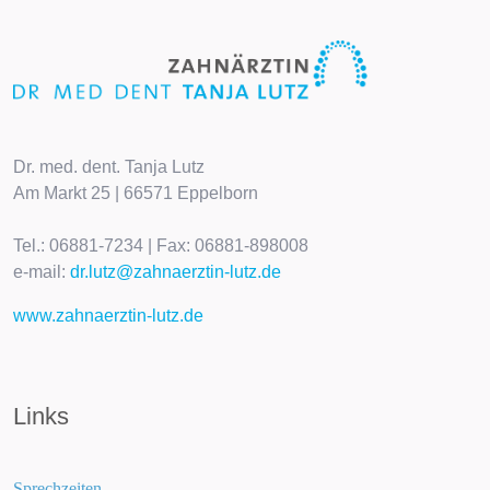
Dr. med. dent. Tanja Lutz
Am Markt 25 | 66571 Eppelborn
Tel.: 06881-7234 | Fax: 06881-898008
e-mail:
dr.lutz@zahnaerztin-lutz.de
www.zahnaerztin-lutz.de
Links
Sprechzeiten