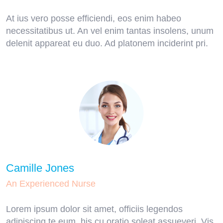
At ius vero posse efficiendi, eos enim habeo
necessitatibus ut. An vel enim tantas insolens, unum
delenit appareat eu duo. Ad platonem inciderint pri.
Camille Jones
An Experienced Nurse
Lorem ipsum dolor sit amet, officiis legendos
adipiscing te eum, his cu oratio soleat assueveri. Vis